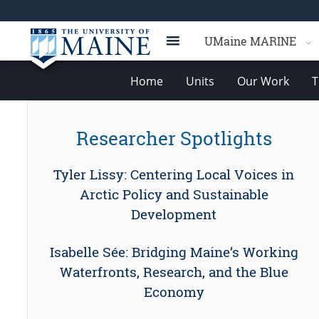
UMaine MARINE
Home
Units
Our Work
T
Researcher Spotlights
Tyler Lissy: Centering Local Voices in
Arctic Policy and Sustainable
Development
Isabelle Sée: Bridging Maine’s Working
Waterfronts, Research, and the Blue
Economy