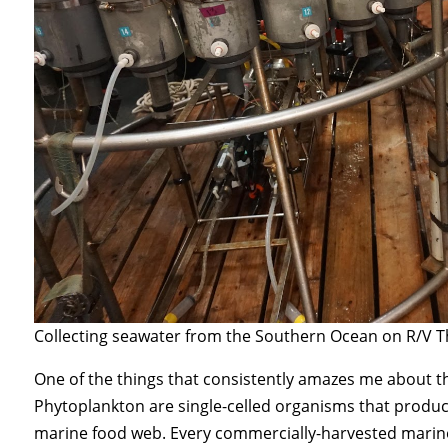
Collecting seawater from the Southern Ocean on R/V
One of the things that consistently amazes me about t
Phytoplankton are single-celled organisms that produc
marine food web. Every commercially-harvested marine sp