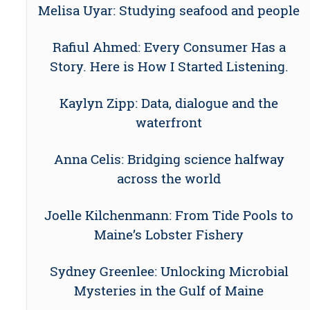
Melisa Uyar: Studying seafood and people
Rafiul Ahmed: Every Consumer Has a
Story. Here is How I Started Listening.
Kaylyn Zipp: Data, dialogue and the
waterfront
Anna Celis: Bridging science halfway
across the world
Joelle Kilchenmann: From Tide Pools to
Maine’s Lobster Fishery
Sydney Greenlee: Unlocking Microbial
Mysteries in the Gulf of Maine