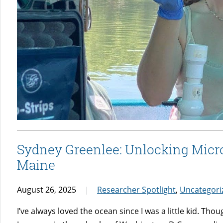
Sydney Greenlee: Unlocking Microb
Maine
August 26, 2025
Researcher Spotlight
,
Uncategori
I’ve always loved the ocean since I was a little kid. Thou