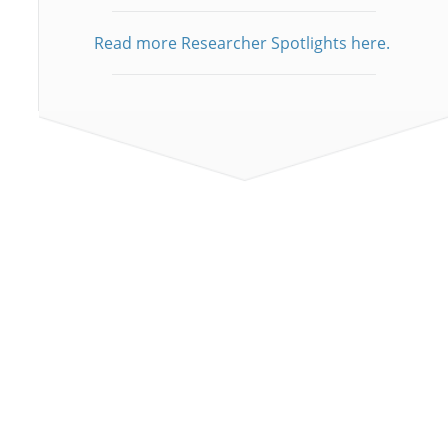
Read more Researcher Spotlights here.