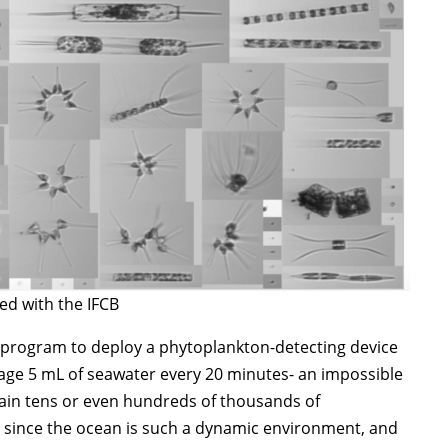
ed with the IFCB
rogram to deploy a phytoplankton-detecting device
mage 5 mL of seawater every 20 minutes- an impossible
tain tens or even hundreds of thousands of
, since the ocean is such a dynamic environment, and