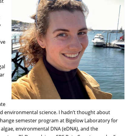
st
t
y
ive
gal
ar
ate
nd environmental science. I hadn’t thought about
ea Change semester program at Bigelow Laboratory for
of algae, environmental DNA (eDNA), and the