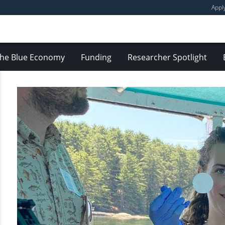
Appl
he Blue Economy
Funding
Researcher Spotlight