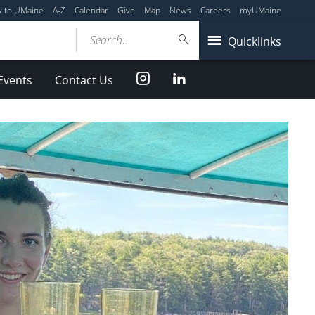
y to UMaine
A-Z
Calendar
Give
Map
News
Careers
myUMaine
Search...
Quicklinks
Instagram
LinkedIn
Events
Contact Us