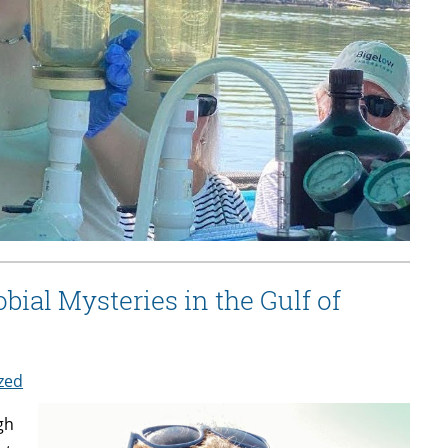
ial Mysteries in the Gulf of
zed
gh