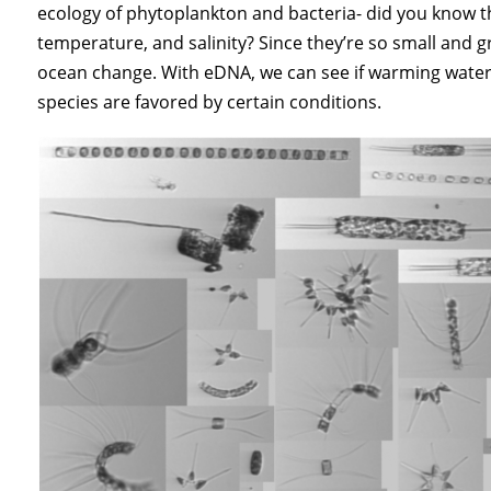
ecology of phytoplankton and bacteria- did you know t
temperature, and salinity? Since they’re so small and g
ocean change. With eDNA, we can see if warming waters 
species are favored by certain conditions.