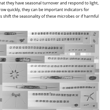
hat they have seasonal turnover and respond to light,
row quickly, they can be important indicators for
shift the seasonality of these microbes or if harmful