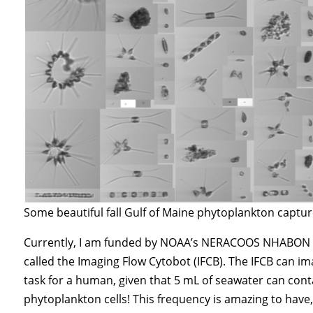
Some beautiful fall Gulf of Maine phytoplankton captur
Currently, I am funded by NOAA’s NERACOOS NHABON p
called the Imaging Flow Cytobot (IFCB). The IFCB can i
task for a human, given that 5 mL of seawater can con
phytoplankton cells! This frequency is amazing to have