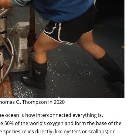
 Thomas G. Thompson in 2020
he ocean is how interconnected everything is.
e 50% of the world’s oxygen and form the base of the
ecies relies directly (like oysters or scallops) or