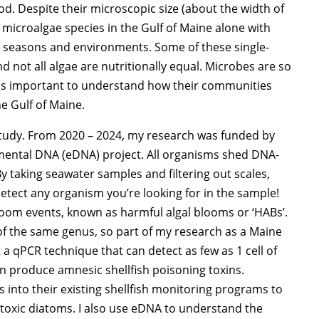
ood. Despite their microscopic size (about the width of
t microalgae species in the Gulf of Maine alone with
nt seasons and environments. Some of these single-
 not all algae are nutritionally equal. Microbes are so
t is important to understand how their communities
e Gulf of Maine.
 study. From 2020 – 2024, my research was funded by
nmental DNA (eDNA) project. All organisms shed DNA-
y taking seawater samples and filtering out scales,
 detect any organism you’re looking for in the sample!
om events, known as harmful algal blooms or ‘HABs’.
 of the same genus, so part of my research as a Maine
qPCR technique that can detect as few as 1 cell of
an produce amnesic shellfish poisoning toxins.
s into their existing shellfish monitoring programs to
-toxic diatoms. I also use eDNA to understand the