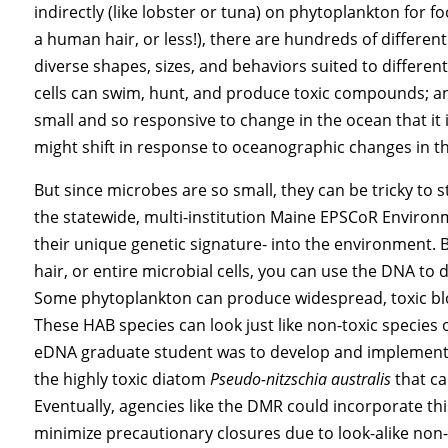
indirectly (like lobster or tuna) on phytoplankton for f
a human hair, or less!), there are hundreds of differen
diverse shapes, sizes, and behaviors suited to differe
cells can swim, hunt, and produce toxic compounds; and
small and so responsive to change in the ocean that i
might shift in response to oceanographic changes in th
But since microbes are so small, they can be tricky to
the statewide, multi-institution Maine EPSCoR Enviro
their unique genetic signature- into the environment. B
hair, or entire microbial cells, you can use the DNA to
Some phytoplankton can produce widespread, toxic blo
These HAB species can look just like non-toxic species
eDNA graduate student was to develop and implement a 
the highly toxic diatom
Pseudo-nitzschia australis
that c
Eventually, agencies like the DMR could incorporate thi
minimize precautionary closures due to look-alike non