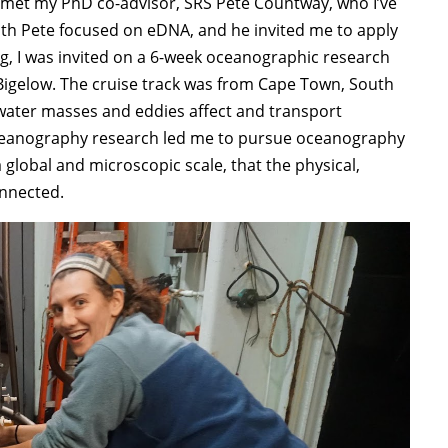
I met my PhD co-advisor, SRS Pete Countway, who I’ve
th Pete focused on eDNA, and he invited me to apply
, I was invited on a 6-week oceanographic research
 Bigelow. The cruise track was from Cape Town, South
 water masses and eddies affect and transport
 oceanography research led me to pursue oceanography
global and microscopic scale, that the physical,
onnected.