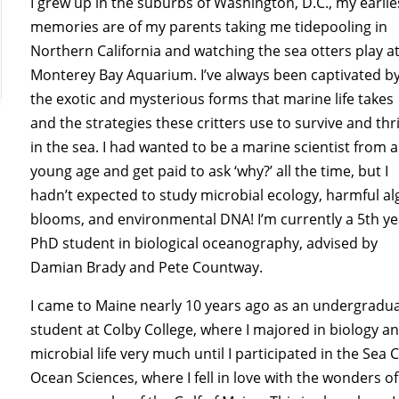
I grew up in the suburbs of Washington, D.C., my earlie
memories are of my parents taking me tidepooling in
Northern California and watching the sea otters play a
Monterey Bay Aquarium. I’ve always been captivated b
the exotic and mysterious forms that marine life takes
and the strategies these critters use to survive and thr
in the sea. I had wanted to be a marine scientist from a
young age and get paid to ask ‘why?’ all the time, but I
hadn’t expected to study microbial ecology, harmful al
blooms, and environmental DNA! I’m currently a 5th ye
PhD student in biological oceanography, advised by
Damian Brady and Pete Countway.
I came to Maine nearly 10 years ago as an undergradu
student at Colby College, where I majored in biology a
microbial life very much until I participated in the S
Ocean Sciences, where I fell in love with the wonders 