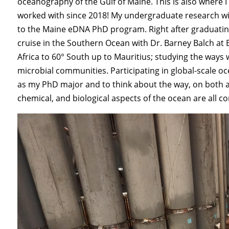
oceanography of the Gulf of Maine. This is also where 
worked with since 2018! My undergraduate research wi
to the Maine eDNA PhD program. Right after graduating
cruise in the Southern Ocean with Dr. Barney Balch at
Africa to 60° South up to Mauritius; studying the ways
microbial communities. Participating in global-scale
as my PhD major and to think about the way, on both a 
chemical, and biological aspects of the ocean are all c